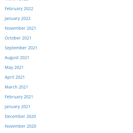
February 2022
January 2022
November 2021
October 2021
September 2021
August 2021
May 2021
April 2021
March 2021
February 2021
January 2021
December 2020
November 2020