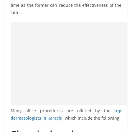
time as the former can reduce the effectiveness of the
latter.
Many office procedures are offered by the
top
dermatologists in Karachi
,
which include the following: