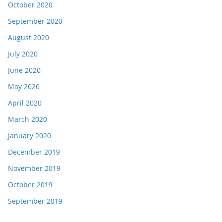
October 2020
September 2020
August 2020
July 2020
June 2020
May 2020
April 2020
March 2020
January 2020
December 2019
November 2019
October 2019
September 2019