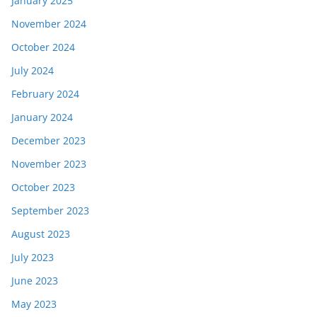
January 2025
November 2024
October 2024
July 2024
February 2024
January 2024
December 2023
November 2023
October 2023
September 2023
August 2023
July 2023
June 2023
May 2023