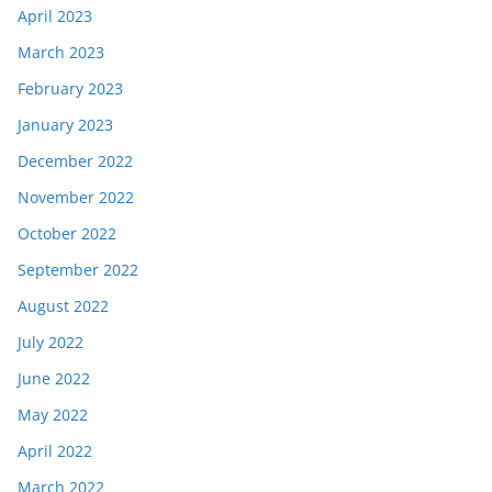
April 2023
March 2023
February 2023
January 2023
December 2022
November 2022
October 2022
September 2022
August 2022
July 2022
June 2022
May 2022
April 2022
March 2022