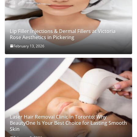
Lip Filler Injections & Dermal Fillers at Victoria
Rose Aesthetics in Pickering
February 13, 2026
Laser Hair Removal Clinic in Toronto: Why
BeautyOne Is Your Best Choice for Lasting Smooth
Skin