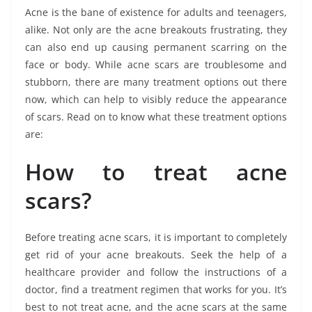
Acne is the bane of existence for adults and teenagers,
alike. Not only are the acne breakouts frustrating, they
can also end up causing permanent scarring on the
face or body. While acne scars are troublesome and
stubborn, there are many treatment options out there
now, which can help to visibly reduce the appearance
of scars. Read on to know what these treatment options
are:
How to treat acne
scars?
Before treating acne scars, it is important to completely
get rid of your acne breakouts. Seek the help of a
healthcare provider and follow the instructions of a
doctor, find a treatment regimen that works for you. It’s
best to not treat acne, and the acne scars at the same