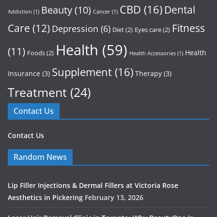
CBD
(16)
Dental
Beauty
(10)
Addiction
(1)
Cancer
(1)
Care
(12)
Fitness
Depression
(6)
Diet
(2)
Eyes care
(2)
Health
(59)
(11)
Health
Foods
(2)
Health Accessories
(1)
Supplement
(16)
Insurance
(3)
Therapy
(3)
Treatment
(24)
Contact Us
Contact Us
Random News
Lip Filler Injections & Dermal Fillers at Victoria Rose
Aesthetics in Pickering
February 13, 2026