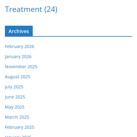
Treatment
(24)
Archives
February 2026
January 2026
November 2025
August 2025
July 2025
June 2025
May 2025
March 2025
February 2025