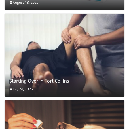
August 18, 2025
Starting Over in Fort Collins
July 24, 2025