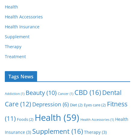
Health
Health Accessories
Health Insurance
Supplement
Therapy
Treatment
Tags News
CBD
(16)
Dental
Beauty
(10)
Addiction
(1)
Cancer
(1)
Care
(12)
Fitness
Depression
(6)
Diet
(2)
Eyes care
(2)
Health
(59)
(11)
Health
Foods
(2)
Health Accessories
(1)
Supplement
(16)
Insurance
(3)
Therapy
(3)