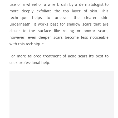
use of a wheel or a wire brush by a dermatologist to
more deeply exfoliate the top layer of skin. This
technique helps to uncover the clearer skin
underneath. It works best for shallow scars that are
closer to the surface like rolling or boxcar scars,
however, even deeper scars become less noticeable
with this technique.
For more tailored treatment of acne scars it’s best to
seek professional help.