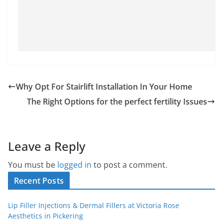
Why Opt For Stairlift Installation In Your Home
The Right Options for the perfect fertility Issues
Leave a Reply
You must be
logged in
to post a comment.
Recent Posts
Lip Filler Injections & Dermal Fillers at Victoria Rose
Aesthetics in Pickering