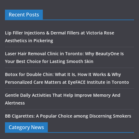
Recent Posts
Lip Filler Injections & Dermal Fillers at Victoria Rose
Aesthetics in Pickering
Laser Hair Removal Clinic in Toronto: Why BeautyOne Is
Your Best Choice for Lasting Smooth Skin
Botox for Double Chin: What It Is, How It Works & Why
Personalized Care Matters at EyeFACE Institute in Toronto
Gentle Daily Activities That Help Improve Memory And
Alertness
BB Cigarettes: A Popular Choice among Discerning Smokers
Category News