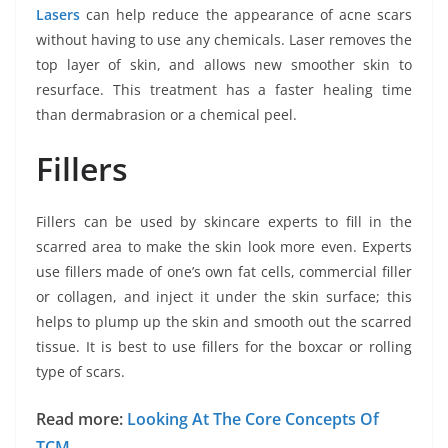
Lasers
can help reduce the appearance of acne scars
without having to use any chemicals. Laser removes the
top layer of skin, and allows new smoother skin to
resurface. This treatment has a faster healing time
than dermabrasion or a chemical peel.
Fillers
Fillers can be used by skincare experts to fill in the
scarred area to make the skin look more even. Experts
use fillers made of one’s own fat cells, commercial filler
or collagen, and inject it under the skin surface; this
helps to plump up the skin and smooth out the scarred
tissue. It is best to use fillers for the boxcar or rolling
type of scars.
Read more:
Looking At The Core Concepts Of
TCM