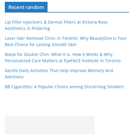
Recent random
Lip Filler Injections & Dermal Fillers at Victoria Rose
Aesthetics in Pickering
Laser Hair Removal Clinic in Toronto: Why BeautyOne Is Your
Best Choice for Lasting Smooth Skin
Botox for Double Chin: What It Is, How It Works & Why
Personalized Care Matters at EyeFACE Institute in Toronto
Gentle Daily Activities That Help Improve Memory And
Alertness
BB Cigarettes: A Popular Choice among Discerning Smokers