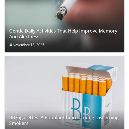
Gentle Daily Activities That Help Improve Memory
And Alertness
November 18, 2025
BB Cigarettes: A Popular Choice among Discerning
Smokers