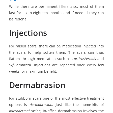
While there are permanent fillers also, most of them
last for six to eighteen months and if needed they can
be redone.
Injections
For raised scars, there can be medication injected into
the scars to help soften them. The scars can thus
flatten through medication such as
corticosteroids
and
5-
fluorouracil.
Injections are repeated once every few
weeks for maximum benefit.
Dermabrasion
For stubborn scars one of the most effective treatment
options is
dermabrasion.
Just like the home-kits of
microdermabrasion,
in-office dermabrasion involves the