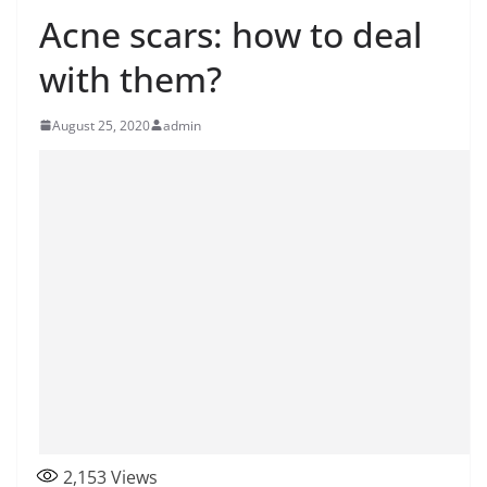
Acne scars: how to deal
with them?
August 25, 2020
admin
2,153
Views