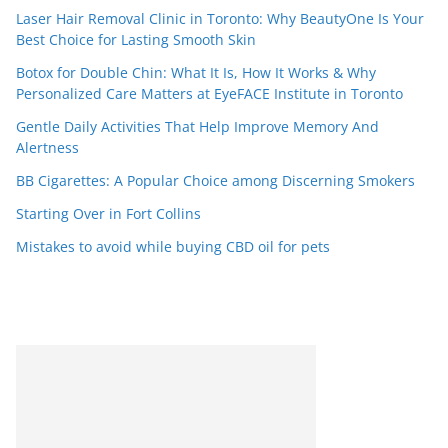
Laser Hair Removal Clinic in Toronto: Why BeautyOne Is Your
Best Choice for Lasting Smooth Skin
Botox for Double Chin: What It Is, How It Works & Why
Personalized Care Matters at EyeFACE Institute in Toronto
Gentle Daily Activities That Help Improve Memory And
Alertness
BB Cigarettes: A Popular Choice among Discerning Smokers
Starting Over in Fort Collins
Mistakes to avoid while buying CBD oil for pets