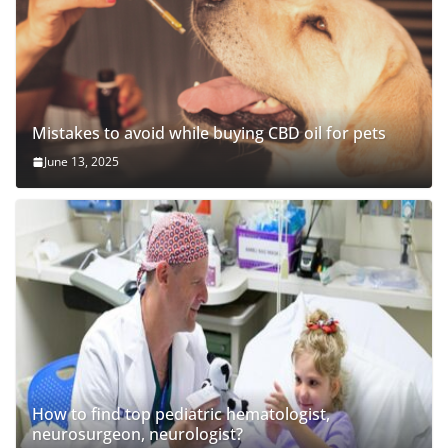
Mistakes to avoid while buying CBD oil for pets
June 13, 2025
How to find top pediatric hematologist,
neurosurgeon, neurologist?