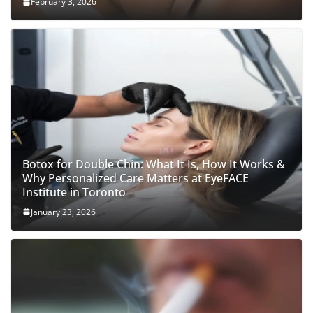
February 3, 2026
Botox for Double Chin: What It Is, How It Works &
Why Personalized Care Matters at EyeFACE
Institute in Toronto
January 23, 2026