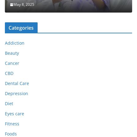
May 8, 2025
Categories
Addiction
Beauty
Cancer
CBD
Dental Care
Depression
Diet
Eyes care
Fitness
Foods