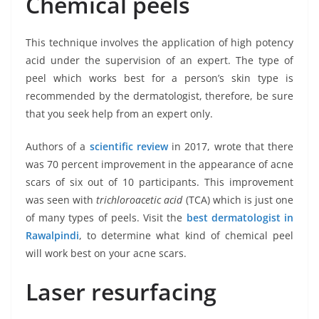
Chemical peels
This technique involves the application of high potency
acid under the supervision of an expert. The type of
peel which works best for a person’s skin type is
recommended by the dermatologist, therefore, be sure
that you seek help from an expert only.
Authors of a
scientific review
in 2017, wrote that there
was 70 percent improvement in the appearance of acne
scars of six out of 10 participants. This improvement
was seen with
trichloroacetic acid
(TCA) which is just one
of many types of peels. Visit the
best dermatologist in
Rawalpindi
, to determine what kind of chemical peel
will work best on your acne scars.
Laser resurfacing