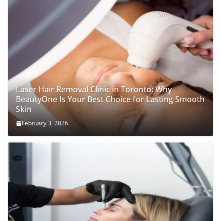
Laser Hair Removal Clinic in Toronto: Why
BeautyOne Is Your Best Choice for Lasting Smooth
Skin
February 3, 2026