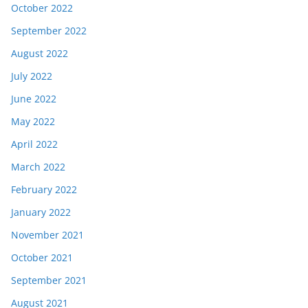
October 2022
September 2022
August 2022
July 2022
June 2022
May 2022
April 2022
March 2022
February 2022
January 2022
November 2021
October 2021
September 2021
August 2021