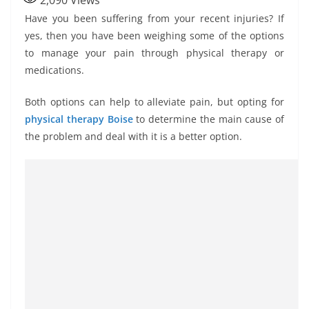
2,090
Views
Have you been suffering from your recent injuries? If
yes, then you have been weighing some of the options
to manage your pain through physical therapy or
medications.
Both options can help to alleviate pain, but opting for
physical
therapy Boise
to determine the main cause of
the problem and deal with it is a better option.