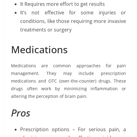
It Requires more effort to get results
It’s not effective for some injuries or
conditions, like those requiring more invasive
treatments or surgery
Medications
Medications are common approaches for pain
management. They may include prescription
medications and OTC (over-the-counter) drugs. These
drugs often work by minimizing inflammation or
altering the perception of brain pain.
Pros
Prescription options – For serious pain, a