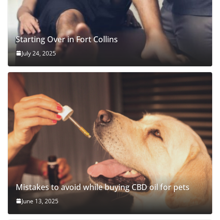
Starting Over in Fort Collins
July 24, 2025
Mistakes to avoid while buying CBD oil for pets
June 13, 2025