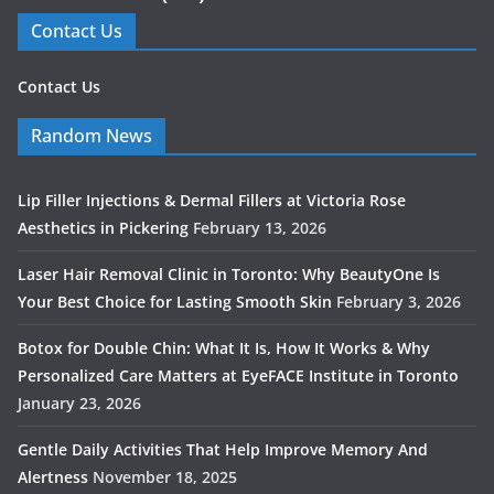
Contact Us
Contact Us
Random News
Lip Filler Injections & Dermal Fillers at Victoria Rose
Aesthetics in Pickering
February 13, 2026
Laser Hair Removal Clinic in Toronto: Why BeautyOne Is
Your Best Choice for Lasting Smooth Skin
February 3, 2026
Botox for Double Chin: What It Is, How It Works & Why
Personalized Care Matters at EyeFACE Institute in Toronto
January 23, 2026
Gentle Daily Activities That Help Improve Memory And
Alertness
November 18, 2025