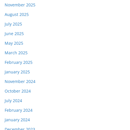
November 2025
August 2025
July 2025
June 2025
May 2025
March 2025
February 2025
January 2025
November 2024
October 2024
July 2024
February 2024
January 2024
December 2023