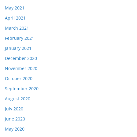
May 2021
April 2021
March 2021
February 2021
January 2021
December 2020
November 2020
October 2020
September 2020
August 2020
July 2020
June 2020
May 2020