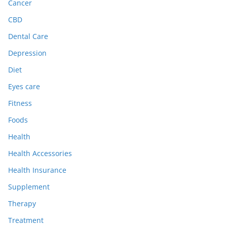
Cancer
CBD
Dental Care
Depression
Diet
Eyes care
Fitness
Foods
Health
Health Accessories
Health Insurance
Supplement
Therapy
Treatment