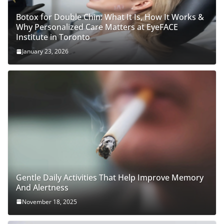
Botox for Double Chin: What It Is, How It Works &
Why Personalized Care Matters at EyeFACE
Institute in Toronto
January 23, 2026
Gentle Daily Activities That Help Improve Memory
And Alertness
November 18, 2025