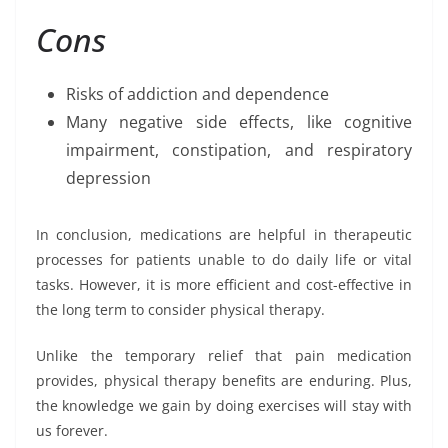
Cons
Risks of addiction and dependence
Many negative side effects, like cognitive
impairment, constipation, and respiratory
depression
In conclusion, medications are helpful in therapeutic
processes for patients unable to do daily life or vital
tasks. However, it is more efficient and cost-effective in
the long term to consider physical therapy.
Unlike the temporary relief that pain medication
provides, physical therapy benefits are enduring. Plus,
the knowledge we gain by doing exercises will stay with
us forever.