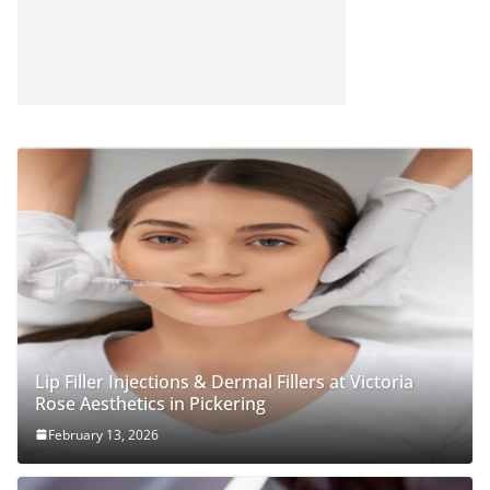
Lip Filler Injections & Dermal Fillers at Victoria
Rose Aesthetics in Pickering
February 13, 2026