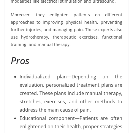
modalities like electrical stimulation and ultrasound.
Moreover, they enlighten patients on different
approaches to improving physical health, preventing
further injuries, and managing pain. These experts also
use hydrotherapy, therapeutic exercises, functional
training, and manual therapy.
Pros
Individualized plan—Depending on the
evaluation, personalized treatment plans are
created. These plans include manual therapy,
stretches, exercises, and other methods to
address the main cause of pain.
Educational component—Patients are often
enlightened on their health, proper strategies