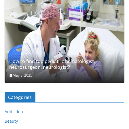
How to find top pediatric hematologist,
neurosurgeon, neurologist?
May 8, 2025
Categories
Addiction
Beauty