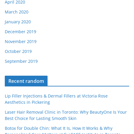
April 2020
March 2020
January 2020
December 2019
November 2019
October 2019
September 2019
Recent random
Lip Filler Injections & Dermal Fillers at Victoria Rose
Aesthetics in Pickering
Laser Hair Removal Clinic in Toronto: Why BeautyOne Is Your
Best Choice for Lasting Smooth Skin
Botox for Double Chin: What It Is, How It Works & Why