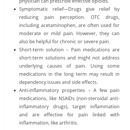
physician can prescribe effective opioids.
Symptomatic relief—Drugs give relief by
reducing pain perception. OTC drugs,
including acetaminophen, are often used for
moderate or mild pain. However, they can
also be helpful for chronic or severe pain.
Short-term solution – Pain medications are
short-term solutions and might not address
underlying causes of pain. Using some
medications in the long term may result in
dependency issues and side effects.
Anti-inflammatory properties – A few pain
medications, like NSAIDs (non-steroidal anti-
inflammatory drugs), target inflammation
and are effective for pain linked with
inflammation, like arthritis.