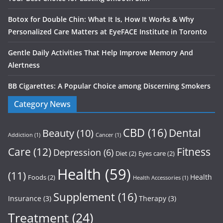
Botox for Double Chin: What It Is, How It Works & Why
Personalized Care Matters at EyeFACE Institute in Toronto
Gentle Daily Activities That Help Improve Memory And
Alertness
BB Cigarettes: A Popular Choice among Discerning Smokers
Category News
CBD
(16)
Dental
Beauty
(10)
Addiction
(1)
Cancer
(1)
Care
(12)
Fitness
Depression
(6)
Diet
(2)
Eyes care
(2)
Health
(59)
(11)
Health
Foods
(2)
Health Accessories
(1)
Supplement
(16)
Insurance
(3)
Therapy
(3)
Treatment
(24)