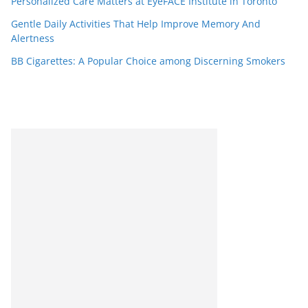
Personalized Care Matters at EyeFACE Institute in Toronto
Gentle Daily Activities That Help Improve Memory And
Alertness
BB Cigarettes: A Popular Choice among Discerning Smokers