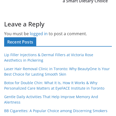
a Smart Dietary Choice
Leave a Reply
You must be
logged in
to post a comment.
Recent Posts
Lip Filler Injections & Dermal Fillers at Victoria Rose
Aesthetics in Pickering
Laser Hair Removal Clinic in Toronto: Why BeautyOne Is Your
Best Choice for Lasting Smooth Skin
Botox for Double Chin: What It Is, How It Works & Why
Personalized Care Matters at EyeFACE Institute in Toronto
Gentle Daily Activities That Help Improve Memory And
Alertness
BB Cigarettes: A Popular Choice among Discerning Smokers