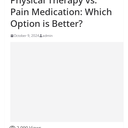
Pain Medication: Which
Option is Better?
October 9, 2024
admin