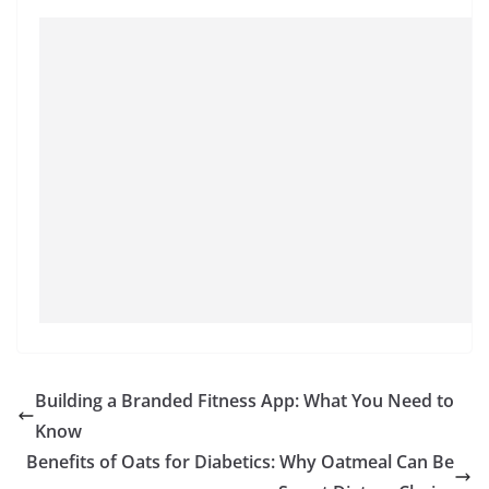
Building a Branded Fitness App: What You Need to
Know
Benefits of Oats for Diabetics: Why Oatmeal Can Be