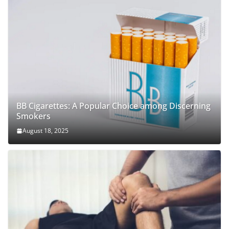
BB Cigarettes: A Popular Choice among Discerning
Smokers
August 18, 2025