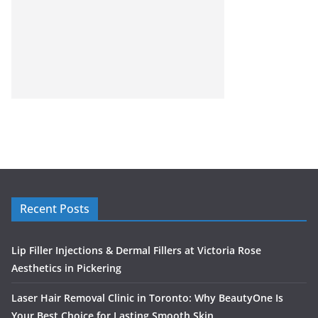
Recent Posts
Lip Filler Injections & Dermal Fillers at Victoria Rose
Aesthetics in Pickering
Laser Hair Removal Clinic in Toronto: Why BeautyOne Is
Your Best Choice for Lasting Smooth Skin