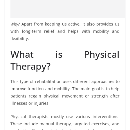
Why?
Apart from keeping us active, it also provides us
with long-term relief and helps with mobility and
flexibility.
What is Physical
Therapy?
This type of rehabilitation uses different approaches to
improve function and mobility. The main goal is to help
patients regain physical movement or strength after
illnesses or injuries.
Physical therapists mostly use various interventions.
These include manual therapy, targeted exercises, and