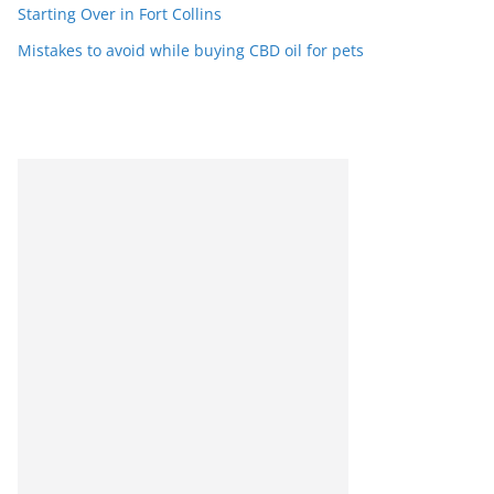
Starting Over in Fort Collins
Mistakes to avoid while buying CBD oil for pets