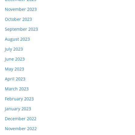
November 2023
October 2023
September 2023
August 2023
July 2023
June 2023
May 2023
April 2023
March 2023
February 2023
January 2023
December 2022
November 2022