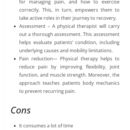
for managing pain, and how to exercise
correctly. This, in turn, empowers them to
take active roles in their journey to recovery.
Assessment – A physical therapist will carry
out a thorough assessment. This assessment
helps evaluate patients’ condition, including
underlying causes and mobility limitations.
Pain reduction— Physical therapy helps to
reduce pain by improving flexibility, joint
function, and muscle strength. Moreover, the
approach teaches patients body mechanics
to prevent recurring pain.
Cons
It consumes a lot of time