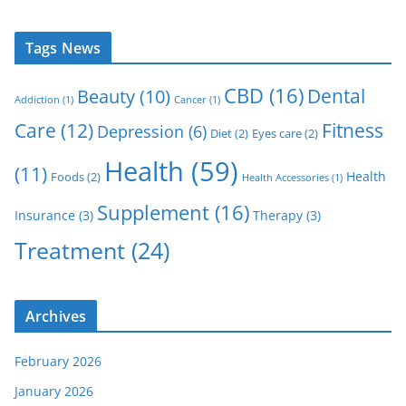
Tags News
CBD
(16)
Dental
Beauty
(10)
Addiction
(1)
Cancer
(1)
Care
(12)
Fitness
Depression
(6)
Diet
(2)
Eyes care
(2)
Health
(59)
(11)
Health
Foods
(2)
Health Accessories
(1)
Supplement
(16)
Insurance
(3)
Therapy
(3)
Treatment
(24)
Archives
February 2026
January 2026