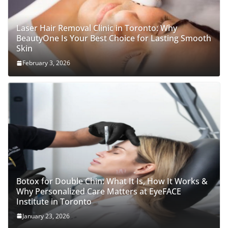
Laser Hair Removal Clinic in Toronto: Why
BeautyOne Is Your Best Choice for Lasting Smooth
Skin
February 3, 2026
Botox for Double Chin: What It Is, How It Works &
Why Personalized Care Matters at EyeFACE
Institute in Toronto
January 23, 2026