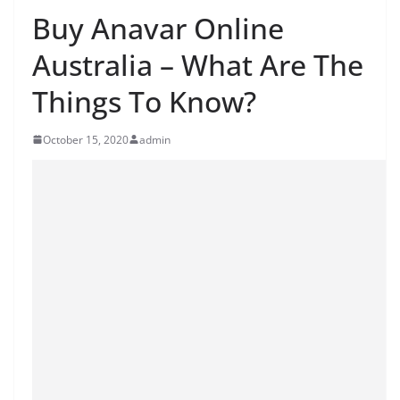
Buy Anavar Online
Australia – What Are The
Things To Know?
October 15, 2020
admin