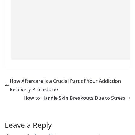
How Aftercare is a Crucial Part of Your Addiction
Recovery Procedure?
How to Handle Skin Breakouts Due to Stress
Leave a Reply