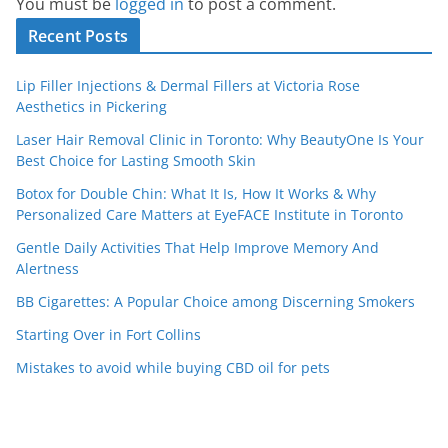
You must be
logged in
to post a comment.
Recent Posts
Lip Filler Injections & Dermal Fillers at Victoria Rose
Aesthetics in Pickering
Laser Hair Removal Clinic in Toronto: Why BeautyOne Is Your
Best Choice for Lasting Smooth Skin
Botox for Double Chin: What It Is, How It Works & Why
Personalized Care Matters at EyeFACE Institute in Toronto
Gentle Daily Activities That Help Improve Memory And
Alertness
BB Cigarettes: A Popular Choice among Discerning Smokers
Starting Over in Fort Collins
Mistakes to avoid while buying CBD oil for pets