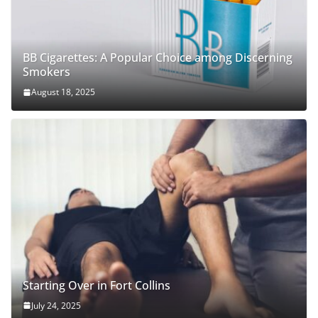
BB Cigarettes: A Popular Choice among Discerning
Smokers
August 18, 2025
Starting Over in Fort Collins
July 24, 2025