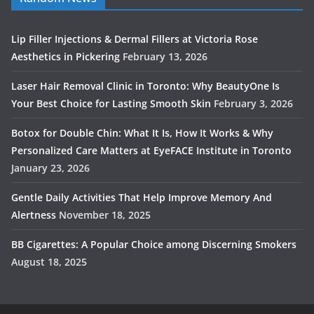
Lip Filler Injections & Dermal Fillers at Victoria Rose
Aesthetics in Pickering
February 13, 2026
Laser Hair Removal Clinic in Toronto: Why BeautyOne Is
Your Best Choice for Lasting Smooth Skin
February 3, 2026
Botox for Double Chin: What It Is, How It Works & Why
Personalized Care Matters at EyeFACE Institute in Toronto
January 23, 2026
Gentle Daily Activities That Help Improve Memory And
Alertness
November 18, 2025
BB Cigarettes: A Popular Choice among Discerning Smokers
August 18, 2025