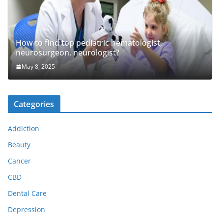
How to find top pediatric hematologist,
neurosurgeon, neurologist?
May 8, 2025
Categories
Addiction
Beauty
Cancer
CBD
Dental Care
Depression