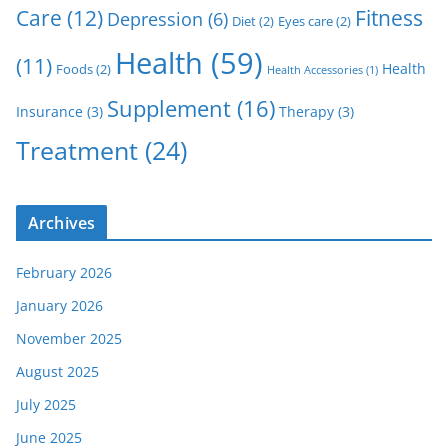
Care
(12)
Fitness
Depression
(6)
Diet
(2)
Eyes care
(2)
Health
(59)
(11)
Health
Foods
(2)
Health Accessories
(1)
Supplement
(16)
Insurance
(3)
Therapy
(3)
Treatment
(24)
Archives
February 2026
January 2026
November 2025
August 2025
July 2025
June 2025