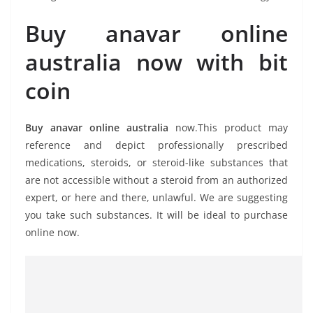
Buy anavar online
australia now with bit
coin
Buy anavar online australia
now.This product may
reference and depict professionally prescribed
medications, steroids, or steroid-like substances that
are not accessible without a steroid from an authorized
expert, or here and there, unlawful. We are suggesting
you take such substances. It will be ideal to purchase
online now.