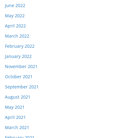
June 2022
May 2022
April 2022
March 2022
February 2022
January 2022
November 2021
October 2021
September 2021
August 2021
May 2021
April 2021
March 2021
February 2021