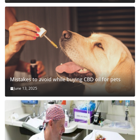
Mistakes to avoid while buying CBD oil for pets
June 13, 2025