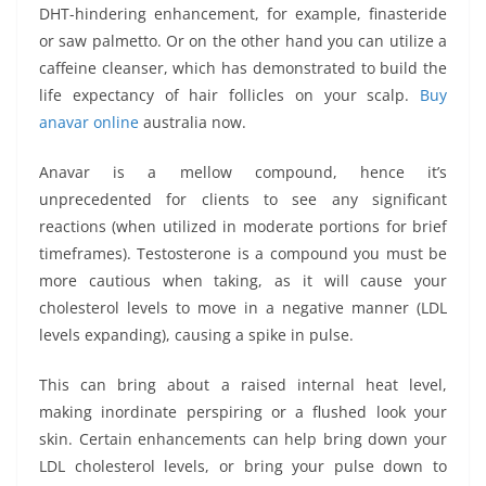
DHT-hindering enhancement, for example, finasteride
or saw palmetto. Or on the other hand you can utilize a
caffeine cleanser, which has demonstrated to build the
life expectancy of hair follicles on your scalp.
Buy
anavar online
australia now.
Anavar is a mellow compound, hence it’s
unprecedented for clients to see any significant
reactions (when utilized in moderate portions for brief
timeframes). Testosterone is a compound you must be
more cautious when taking, as it will cause your
cholesterol levels to move in a negative manner (LDL
levels expanding), causing a spike in pulse.
This can bring about a raised internal heat level,
making inordinate perspiring or a flushed look your
skin. Certain enhancements can help bring down your
LDL cholesterol levels, or bring your pulse down to