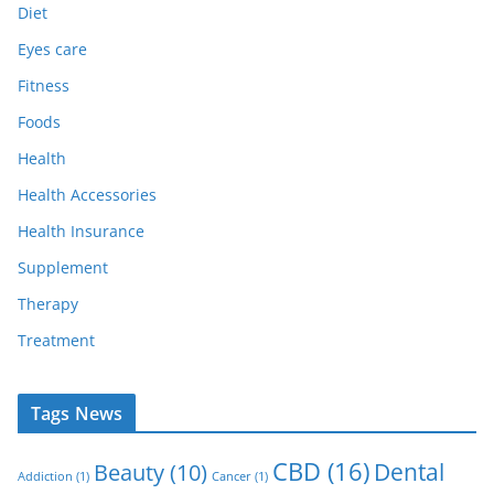
Diet
Eyes care
Fitness
Foods
Health
Health Accessories
Health Insurance
Supplement
Therapy
Treatment
Tags News
CBD
(16)
Dental
Beauty
(10)
Addiction
(1)
Cancer
(1)