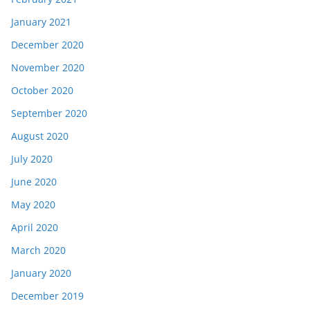
January 2021
December 2020
November 2020
October 2020
September 2020
August 2020
July 2020
June 2020
May 2020
April 2020
March 2020
January 2020
December 2019