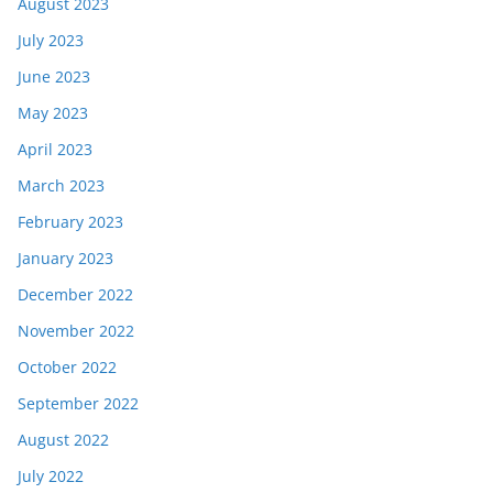
August 2023
July 2023
June 2023
May 2023
April 2023
March 2023
February 2023
January 2023
December 2022
November 2022
October 2022
September 2022
August 2022
July 2022