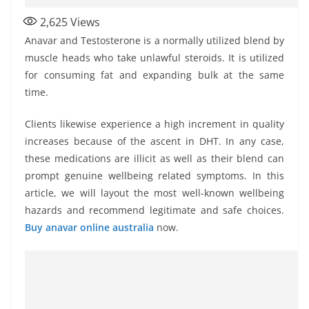
2,625
Views
Anavar and Testosterone is a normally utilized blend by
muscle heads who take unlawful steroids. It is utilized
for consuming fat and expanding bulk at the same
time.
Clients likewise experience a high increment in quality
increases because of the ascent in DHT. In any case,
these medications are illicit as well as their blend can
prompt genuine wellbeing related symptoms. In this
article, we will layout the most well-known wellbeing
hazards and recommend legitimate and safe choices.
Buy anavar online australia
now.