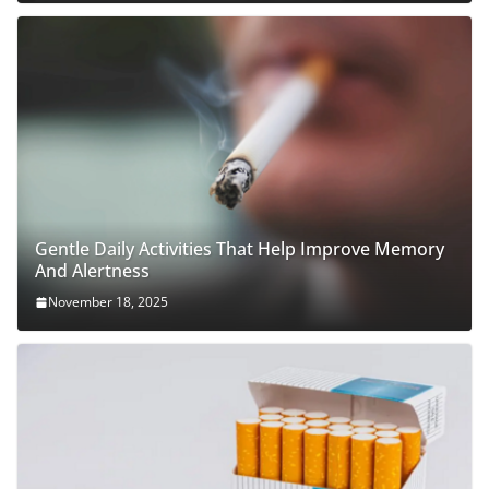
Gentle Daily Activities That Help Improve Memory
And Alertness
November 18, 2025