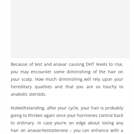
Because of test and anavar causing DHT levels to rise,
you may encounter some diminishing of the hair on
your scalp. How much diminishing will rely upon your
hereditary qualities and that you are so touchy to
anabolic steroids.
Notwithstanding, after your cycle, your hair is probably
going to thicken again once your hormones control back
to ordinary. In case you’re on edge about losing any
hair on anavar/testosterone – you can enhance with a