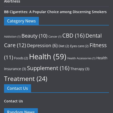
Alertness
BB Cigarettes: A Popular Choice among Discerning Smokers
Category News
CBD
(16)
Dental
Beauty
(10)
Addiction
(1)
Cancer
(1)
Care
(12)
Fitness
Depression
(6)
Diet
(2)
Eyes care
(2)
Health
(59)
(11)
Health
Foods
(2)
Health Accessories
(1)
Supplement
(16)
Insurance
(3)
Therapy
(3)
Treatment
(24)
Contact Us
Contact Us
Random News