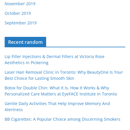
November 2019
October 2019
September 2019
Recent random
Lip Filler Injections & Dermal Fillers at Victoria Rose
Aesthetics in Pickering
Laser Hair Removal Clinic in Toronto: Why BeautyOne Is Your
Best Choice for Lasting Smooth Skin
Botox for Double Chin: What It Is, How It Works & Why
Personalized Care Matters at EyeFACE Institute in Toronto
Gentle Daily Activities That Help Improve Memory And
Alertness
BB Cigarettes: A Popular Choice among Discerning Smokers