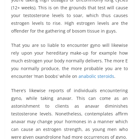
(12+ weeks). This is on the grounds that test will cause
your testosterone levels to soar, which thus causes
estrogen levels to rise. High estrogen levels are the
offender for the gathering of bosom tissue in guys.
That you are so liable to encounter gyno will likewise
rely upon your hereditary make-up for example how
much estrogen your body normally delivers. The more E
you normally produce, the more probable you are to
encounter ‘man boobs’ while on
anabolic steroids
.
There’s likewise reports of individuals encountering
gyno, while taking anavar. This can come as an
astonishment to clients as anavar diminishes
testosterone levels. Nonetheless, contemplates affirm
anavar may change your hormones in a manner which
can cause an estrogen strength, as young men who
were given oxandrolone had more occurrences of gyno.