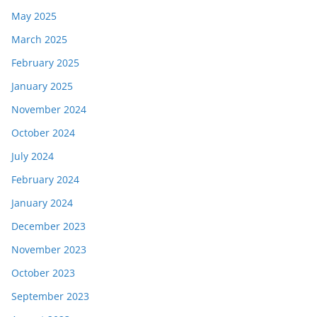
May 2025
March 2025
February 2025
January 2025
November 2024
October 2024
July 2024
February 2024
January 2024
December 2023
November 2023
October 2023
September 2023