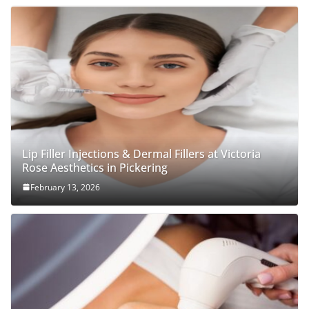
Lip Filler Injections & Dermal Fillers at Victoria
Rose Aesthetics in Pickering
February 13, 2026