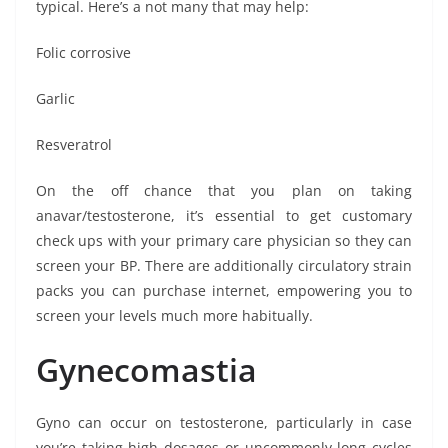
typical. Here’s a not many that may help:
Folic corrosive
Garlic
Resveratrol
On the off chance that you plan on taking
anavar/testosterone, it’s essential to get customary
check ups with your primary care physician so they can
screen your BP. There are additionally circulatory strain
packs you can purchase internet, empowering you to
screen your levels much more habitually.
Gynecomastia
Gyno can occur on testosterone, particularly in case
you’re taking high dosages or uncommonly long cycles