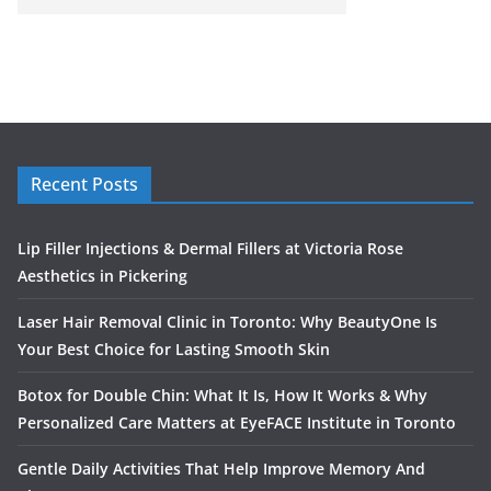
Recent Posts
Lip Filler Injections & Dermal Fillers at Victoria Rose
Aesthetics in Pickering
Laser Hair Removal Clinic in Toronto: Why BeautyOne Is
Your Best Choice for Lasting Smooth Skin
Botox for Double Chin: What It Is, How It Works & Why
Personalized Care Matters at EyeFACE Institute in Toronto
Gentle Daily Activities That Help Improve Memory And