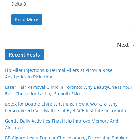
Delta 8
Read More
Next →
Recent Posts
Lip Filler Injections & Dermal Fillers at Victoria Rose
Aesthetics in Pickering
Laser Hair Removal Clinic in Toronto: Why BeautyOne Is Your
Best Choice for Lasting Smooth Skin
Botox for Double Chin: What It Is, How It Works & Why
Personalized Care Matters at EyeFACE Institute in Toronto
Gentle Daily Activities That Help Improve Memory And
Alertness
BB Cigarettes: A Popular Choice among Discerning Smokers