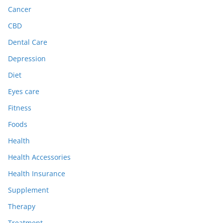
Cancer
CBD
Dental Care
Depression
Diet
Eyes care
Fitness
Foods
Health
Health Accessories
Health Insurance
Supplement
Therapy
Treatment