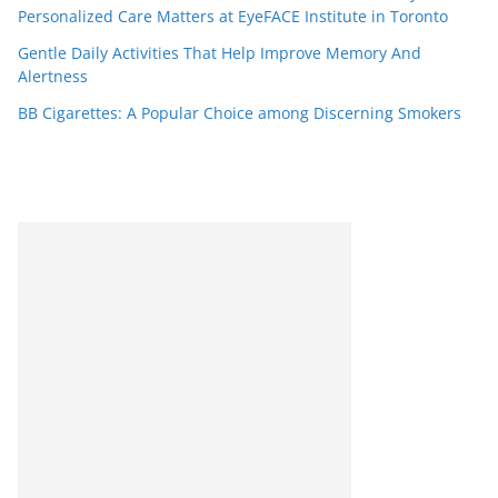
Personalized Care Matters at EyeFACE Institute in Toronto
Gentle Daily Activities That Help Improve Memory And
Alertness
BB Cigarettes: A Popular Choice among Discerning Smokers