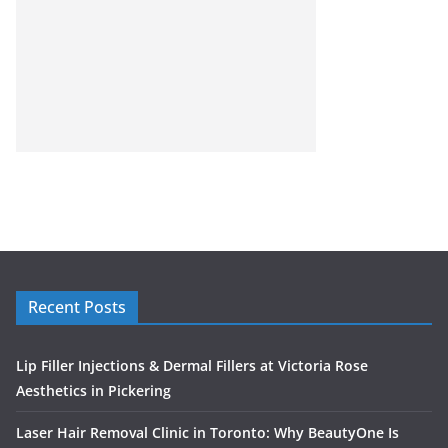
Recent Posts
Lip Filler Injections & Dermal Fillers at Victoria Rose
Aesthetics in Pickering
Laser Hair Removal Clinic in Toronto: Why BeautyOne Is