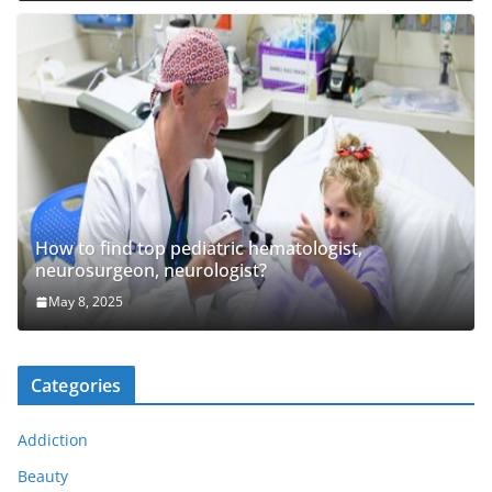
How to find top pediatric hematologist,
neurosurgeon, neurologist?
May 8, 2025
Categories
Addiction
Beauty