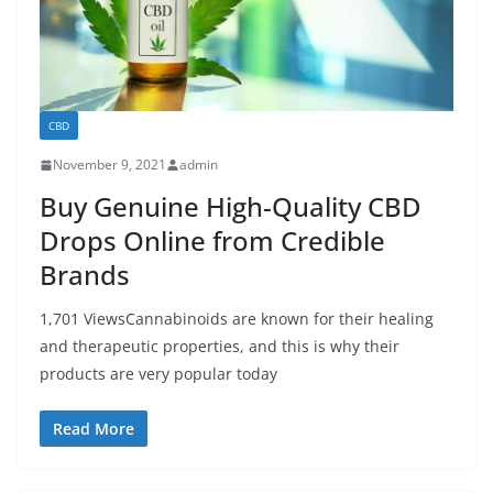
CBD
November 9, 2021
admin
Buy Genuine High-Quality CBD
Drops Online from Credible
Brands
1,701 ViewsCannabinoids are known for their healing
and therapeutic properties, and this is why their
products are very popular today
Read More