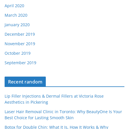
April 2020
March 2020
January 2020
December 2019
November 2019
October 2019
September 2019
Recent random
Lip Filler Injections & Dermal Fillers at Victoria Rose
Aesthetics in Pickering
Laser Hair Removal Clinic in Toronto: Why BeautyOne Is Your
Best Choice for Lasting Smooth Skin
Botox for Double Chin: What It Is, How It Works & Why