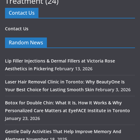
Treatment
(24)
Contact Us
Contact Us
Random News
Lip Filler Injections & Dermal Fillers at Victoria Rose
Aesthetics in Pickering
February 13, 2026
Laser Hair Removal Clinic in Toronto: Why BeautyOne Is
Your Best Choice for Lasting Smooth Skin
February 3, 2026
Botox for Double Chin: What It Is, How It Works & Why
Personalized Care Matters at EyeFACE Institute in Toronto
January 23, 2026
Gentle Daily Activities That Help Improve Memory And
Alertness
November 18, 2025