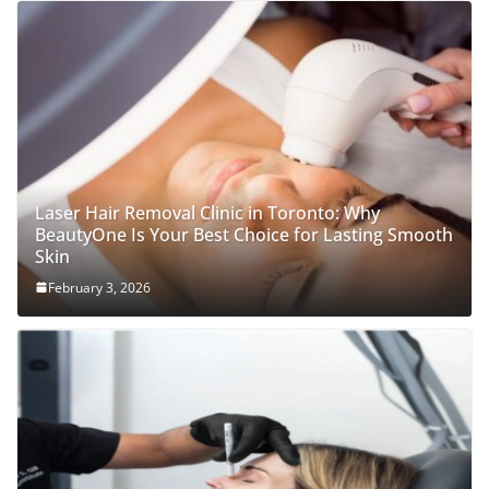
Laser Hair Removal Clinic in Toronto: Why
BeautyOne Is Your Best Choice for Lasting Smooth
Skin
February 3, 2026