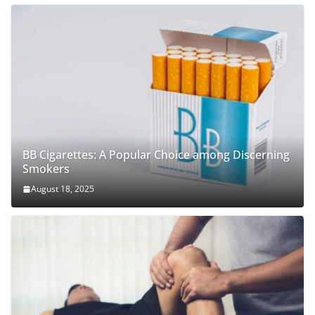
BB Cigarettes: A Popular Choice among Discerning
Smokers
August 18, 2025