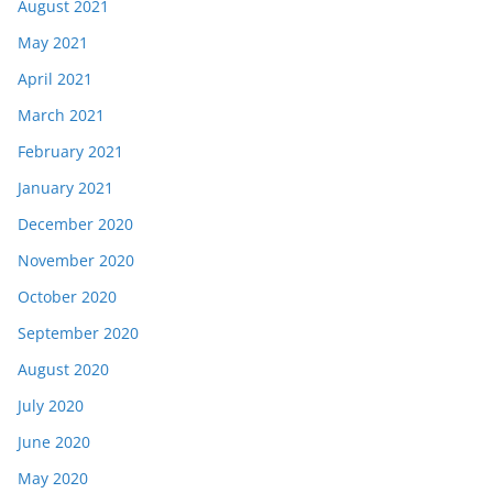
August 2021
May 2021
April 2021
March 2021
February 2021
January 2021
December 2020
November 2020
October 2020
September 2020
August 2020
July 2020
June 2020
May 2020