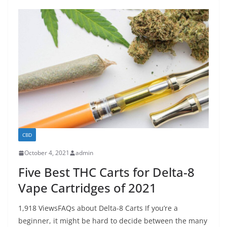
CBD
October 4, 2021
admin
Five Best THC Carts for Delta-8
Vape Cartridges of 2021
1,918 ViewsFAQs about Delta-8 Carts If you’re a
beginner, it might be hard to decide between the many