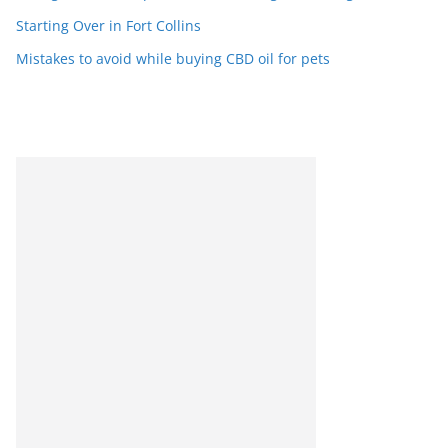
Starting Over in Fort Collins
Mistakes to avoid while buying CBD oil for pets