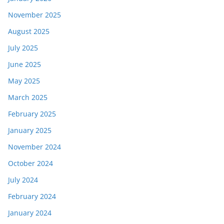
November 2025
August 2025
July 2025
June 2025
May 2025
March 2025
February 2025
January 2025
November 2024
October 2024
July 2024
February 2024
January 2024