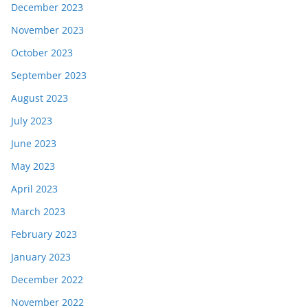
December 2023
November 2023
October 2023
September 2023
August 2023
July 2023
June 2023
May 2023
April 2023
March 2023
February 2023
January 2023
December 2022
November 2022