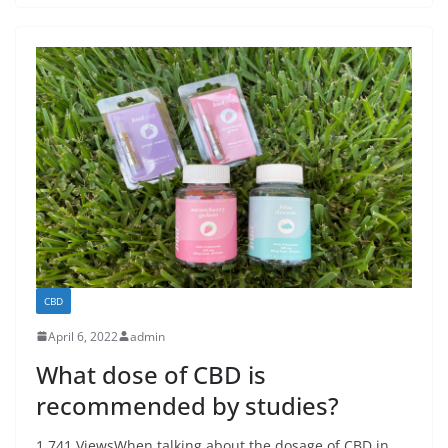
CBD
April 6, 2022
admin
What dose of CBD is
recommended by studies?
1,741 ViewsWhen talking about the dosage of CBD in