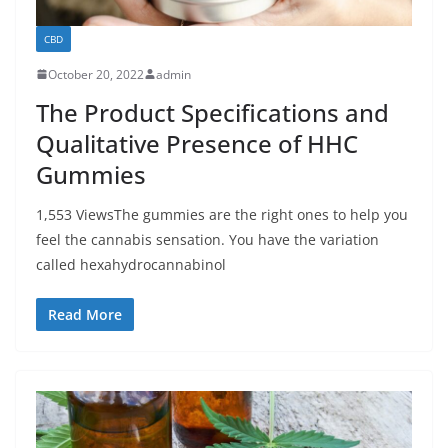
CBD
October 20, 2022
admin
The Product Specifications and
Qualitative Presence of HHC
Gummies
1,553 ViewsThe gummies are the right ones to help you
feel the cannabis sensation. You have the variation
called hexahydrocannabinol
Read More