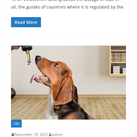
oil, the guides of countries where it is regulated by the
Read More
CBD
November 18, 2021
admin