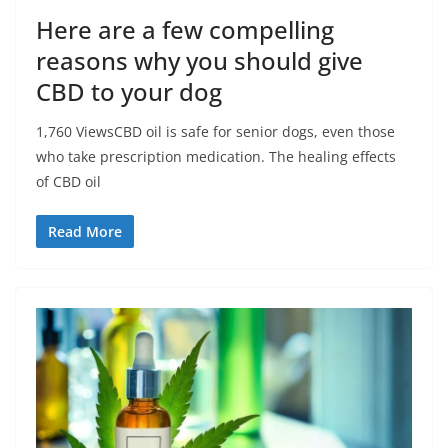
Here are a few compelling
reasons why you should give
CBD to your dog
1,760 ViewsCBD oil is safe for senior dogs, even those
who take prescription medication. The healing effects
of CBD oil
Read More