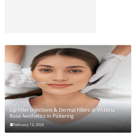
Lip Filler Injections & Dermal Fillers at Victoria
Rose Aesthetics in Pickering
February 13, 2026