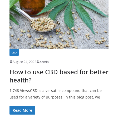
CBD
August 24, 2022
admin
How to use CBD based for better
health?
1,748 ViewsCBD is a versatile compound that can be
used for a variety of purposes. In this blog post, we
Read More