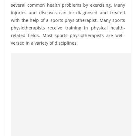
several common health problems by exercising. Many
injuries and diseases can be diagnosed and treated
with the help of a sports physiotherapist. Many sports
physiotherapists receive training in physical health-
related fields. Most sports physiotherapists are well-
versed in a variety of disciplines.