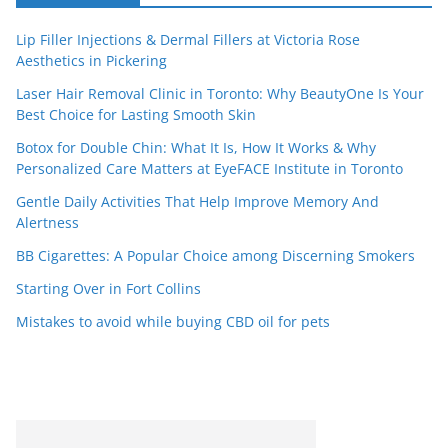
Lip Filler Injections & Dermal Fillers at Victoria Rose
Aesthetics in Pickering
Laser Hair Removal Clinic in Toronto: Why BeautyOne Is Your
Best Choice for Lasting Smooth Skin
Botox for Double Chin: What It Is, How It Works & Why
Personalized Care Matters at EyeFACE Institute in Toronto
Gentle Daily Activities That Help Improve Memory And
Alertness
BB Cigarettes: A Popular Choice among Discerning Smokers
Starting Over in Fort Collins
Mistakes to avoid while buying CBD oil for pets