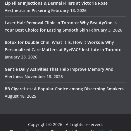
Lip Filler Injections & Dermal Fillers at Victoria Rose
Aesthetics in Pickering
February 13, 2026
Laser Hair Removal Clinic in Toronto: Why BeautyOne Is
Your Best Choice for Lasting Smooth Skin
February 3, 2026
Botox for Double Chin: What It Is, How It Works & Why
Personalized Care Matters at EyeFACE Institute in Toronto
January 23, 2026
Gentle Daily Activities That Help Improve Memory And
Alertness
November 18, 2025
BB Cigarettes: A Popular Choice among Discerning Smokers
August 18, 2025
Copyright © 2026
. All rights reserved.