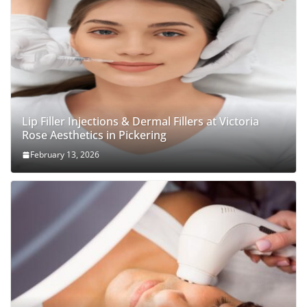
Lip Filler Injections & Dermal Fillers at Victoria
Rose Aesthetics in Pickering
February 13, 2026