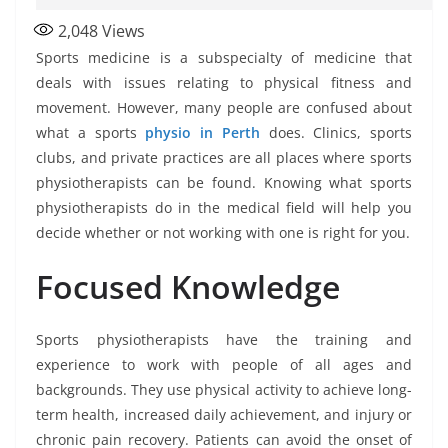
2,048
Views
Sports medicine is a subspecialty of medicine that
deals with issues relating to physical fitness and
movement. However, many people are confused about
what a sports
physio in Perth
does. Clinics, sports
clubs, and private practices are all places where sports
physiotherapists can be found. Knowing what sports
physiotherapists do in the medical field will help you
decide whether or not working with one is right for you.
Focused Knowledge
Sports physiotherapists have the training and
experience to work with people of all ages and
backgrounds. They use physical activity to achieve long-
term health, increased daily achievement, and injury or
chronic pain recovery. Patients can avoid the onset of