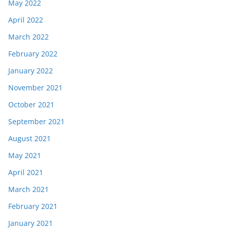
May 2022
April 2022
March 2022
February 2022
January 2022
November 2021
October 2021
September 2021
August 2021
May 2021
April 2021
March 2021
February 2021
January 2021