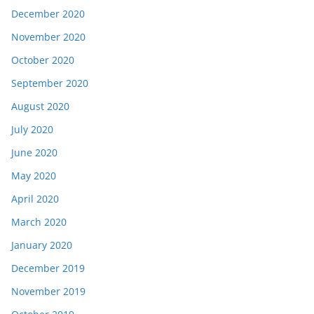
December 2020
November 2020
October 2020
September 2020
August 2020
July 2020
June 2020
May 2020
April 2020
March 2020
January 2020
December 2019
November 2019