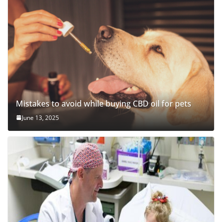
Mistakes to avoid while buying CBD oil for pets
June 13, 2025