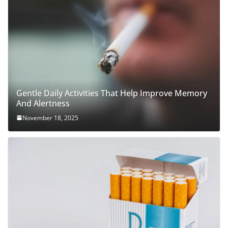
Gentle Daily Activities That Help Improve Memory
And Alertness
November 18, 2025