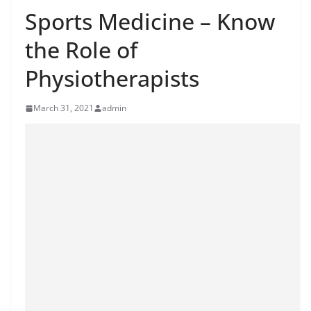
Sports Medicine – Know
the Role of
Physiotherapists
March 31, 2021
admin