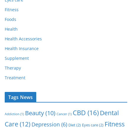
Fitness
Foods
Health
Health Accessories
Health Insurance
Supplement
Therapy
Treatment
Tags News
CBD
(16)
Dental
Beauty
(10)
Addiction
(1)
Cancer
(1)
Care
(12)
Fitness
Depression
(6)
Diet
(2)
Eyes care
(2)