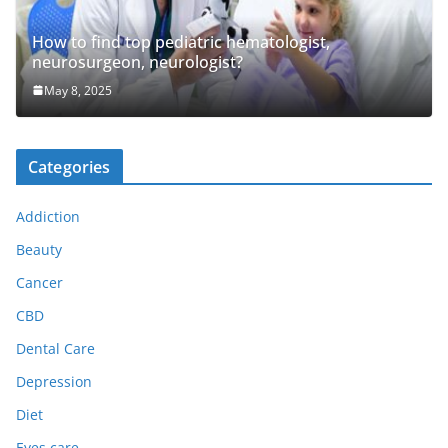
How to find top pediatric hematologist,
neurosurgeon, neurologist?
May 8, 2025
Categories
Addiction
Beauty
Cancer
CBD
Dental Care
Depression
Diet
Eyes care