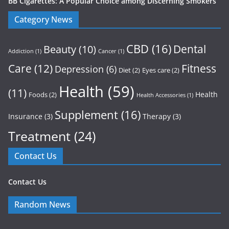
BB Cigarettes: A Popular Choice among Discerning Smokers
Category News
CBD
(16)
Dental
Beauty
(10)
Addiction
(1)
Cancer
(1)
Care
(12)
Fitness
Depression
(6)
Diet
(2)
Eyes care
(2)
Health
(59)
(11)
Health
Foods
(2)
Health Accessories
(1)
Supplement
(16)
Insurance
(3)
Therapy
(3)
Treatment
(24)
Contact Us
Contact Us
Random News