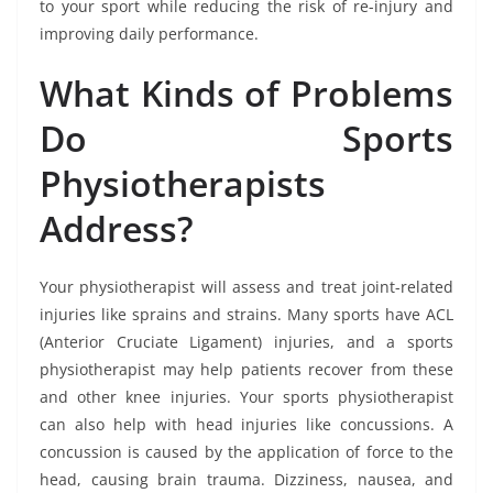
to your sport while reducing the risk of re-injury and
improving daily performance.
What Kinds of Problems
Do Sports
Physiotherapists
Address?
Your physiotherapist will assess and treat joint-related
injuries like sprains and strains. Many sports have ACL
(Anterior Cruciate Ligament) injuries, and a sports
physiotherapist may help patients recover from these
and other knee injuries. Your sports physiotherapist
can also help with head injuries like concussions. A
concussion is caused by the application of force to the
head, causing brain trauma. Dizziness, nausea, and