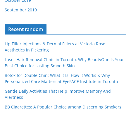
October 2019
September 2019
Recent random
Lip Filler Injections & Dermal Fillers at Victoria Rose
Aesthetics in Pickering
Laser Hair Removal Clinic in Toronto: Why BeautyOne Is Your
Best Choice for Lasting Smooth Skin
Botox for Double Chin: What It Is, How It Works & Why
Personalized Care Matters at EyeFACE Institute in Toronto
Gentle Daily Activities That Help Improve Memory And
Alertness
BB Cigarettes: A Popular Choice among Discerning Smokers