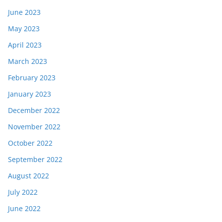
June 2023
May 2023
April 2023
March 2023
February 2023
January 2023
December 2022
November 2022
October 2022
September 2022
August 2022
July 2022
June 2022