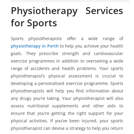
Physiotherapy Services
for Sports
Sports physiotherapists offer a wide range of
physiotherapy in Perth
to help you achieve your health
goals. They prescribe strength and cardiovascular
exercise programmes in addition to overseeing a wide
range of accidents and health problems. Your sports
physiotherapist’s physical assessment is crucial to
developing a personalised exercise programme. Sports
physiotherapists will help you find information about
any drugs you’re taking. Your physiotherapist will also
assess nutritional supplements and other aids to
ensure that you’re getting the right support for your
physical activities. If you’ve been injured, your sports
physiotherapist can devise a strategy to help you return