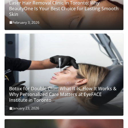
Laser Hair Removal Clinic in Toronto: Why
BeautyOne Is Your Best Choice for Lasting Smooth
Skin
February 3, 2026
Botox for Double Chin: What It Is, How It Works &
Why Personalized Care Matters at EyeFACE
Institute in Toronto
January 23, 2026