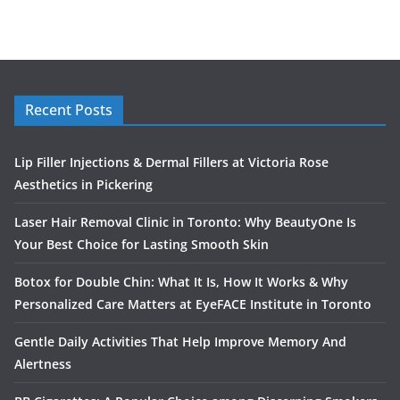
Recent Posts
Lip Filler Injections & Dermal Fillers at Victoria Rose
Aesthetics in Pickering
Laser Hair Removal Clinic in Toronto: Why BeautyOne Is
Your Best Choice for Lasting Smooth Skin
Botox for Double Chin: What It Is, How It Works & Why
Personalized Care Matters at EyeFACE Institute in Toronto
Gentle Daily Activities That Help Improve Memory And
Alertness