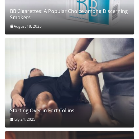
BB Cigarettes: A Popular Choice among Discerning
Smokers
August 18, 2025
Starting Over in Fort Collins
July 24, 2025