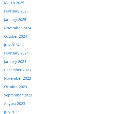
March 2025
February 2025
January 2025
November 2024
October 2024
July 2024
February 2024
January 2024
December 2023
November 2023
October 2023
September 2023
August 2023
July 2023