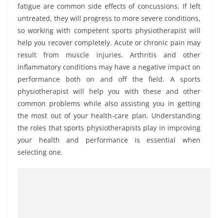
fatigue are common side effects of concussions. If left
untreated, they will progress to more severe conditions,
so working with competent sports physiotherapist will
help you recover completely. Acute or chronic pain may
result from muscle injuries. Arthritis and other
inflammatory conditions may have a negative impact on
performance both on and off the field. A sports
physiotherapist will help you with these and other
common problems while also assisting you in getting
the most out of your health-care plan. Understanding
the roles that sports physiotherapists play in improving
your health and performance is essential when
selecting one.