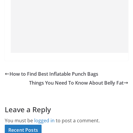
How to Find Best Inflatable Punch Bags
Things You Need To Know About Belly Fat
Leave a Reply
You must be
logged in
to post a comment.
Recent Posts