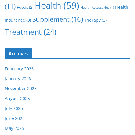
Health
(59)
(11)
Health
Foods
(2)
Health Accessories
(1)
Supplement
(16)
Insurance
(3)
Therapy
(3)
Treatment
(24)
Archives
February 2026
January 2026
November 2025
August 2025
July 2025
June 2025
May 2025