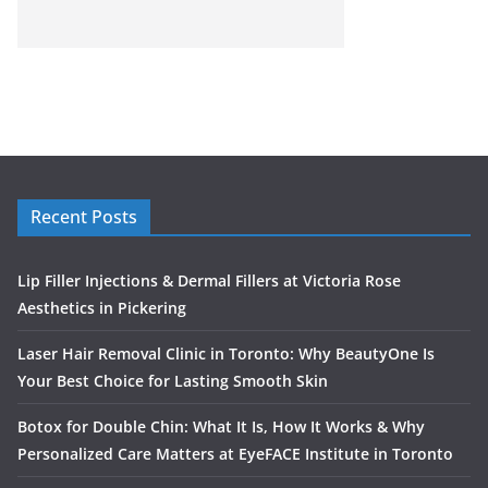
Recent Posts
Lip Filler Injections & Dermal Fillers at Victoria Rose
Aesthetics in Pickering
Laser Hair Removal Clinic in Toronto: Why BeautyOne Is
Your Best Choice for Lasting Smooth Skin
Botox for Double Chin: What It Is, How It Works & Why
Personalized Care Matters at EyeFACE Institute in Toronto