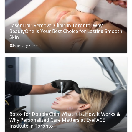
Laser Hair Removal Clinic in Toronto: Why
BeautyOne Is Your Best Choice for Lasting Smooth
Skin
February 3, 2026
Botox for Double Chin: What It Is, How It Works &
Why Personalized Care Matters at EyeFACE
Institute in Toronto