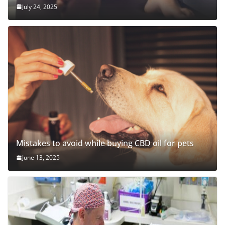
July 24, 2025
Mistakes to avoid while buying CBD oil for pets
June 13, 2025