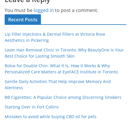
You must be
logged in
to post a comment.
Recent Posts
Lip Filler Injections & Dermal Fillers at Victoria Rose
Aesthetics in Pickering
Laser Hair Removal Clinic in Toronto: Why BeautyOne Is Your
Best Choice for Lasting Smooth Skin
Botox for Double Chin: What It Is, How It Works & Why
Personalized Care Matters at EyeFACE Institute in Toronto
Gentle Daily Activities That Help Improve Memory And
Alertness
BB Cigarettes: A Popular Choice among Discerning Smokers
Starting Over in Fort Collins
Mistakes to avoid while buying CBD oil for pets