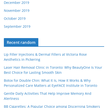
December 2019
November 2019
October 2019
September 2019
Recent random
Lip Filler Injections & Dermal Fillers at Victoria Rose
Aesthetics in Pickering
Laser Hair Removal Clinic in Toronto: Why BeautyOne Is Your
Best Choice for Lasting Smooth Skin
Botox for Double Chin: What It Is, How It Works & Why
Personalized Care Matters at EyeFACE Institute in Toronto
Gentle Daily Activities That Help Improve Memory And
Alertness
BB Cigarettes: A Popular Choice among Discerning Smokers