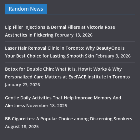
Random News
Lip Filler Injections & Dermal Fillers at Victoria Rose
Aesthetics in Pickering
February 13, 2026
Laser Hair Removal Clinic in Toronto: Why BeautyOne Is
Your Best Choice for Lasting Smooth Skin
February 3, 2026
Botox for Double Chin: What It Is, How It Works & Why
Personalized Care Matters at EyeFACE Institute in Toronto
January 23, 2026
Gentle Daily Activities That Help Improve Memory And
Alertness
November 18, 2025
BB Cigarettes: A Popular Choice among Discerning Smokers
August 18, 2025