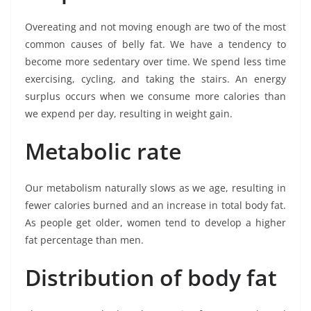
Overeating and not moving enough are two of the most
common causes of belly fat. We have a tendency to
become more sedentary over time. We spend less time
exercising, cycling, and taking the stairs. An energy
surplus occurs when we consume more calories than
we expend per day, resulting in weight gain.
Metabolic rate
Our metabolism naturally slows as we age, resulting in
fewer calories burned and an increase in total body fat.
As people get older, women tend to develop a higher
fat percentage than men.
Distribution of body fat