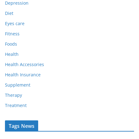
Depression
Diet
Eyes care
Fitness
Foods
Health
Health Accessories
Health Insurance
Supplement
Therapy
Treatment
Tags News