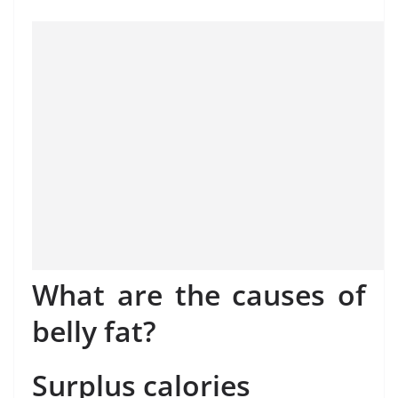
What are the causes of
belly fat?
Surplus calories