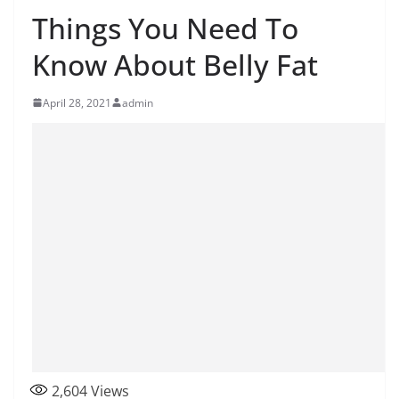
Things You Need To
Know About Belly Fat
April 28, 2021
admin
2,604
Views