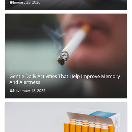
January 23, 2026
Gentle Daily Activities That Help Improve Memory
And Alertness
November 18, 2025