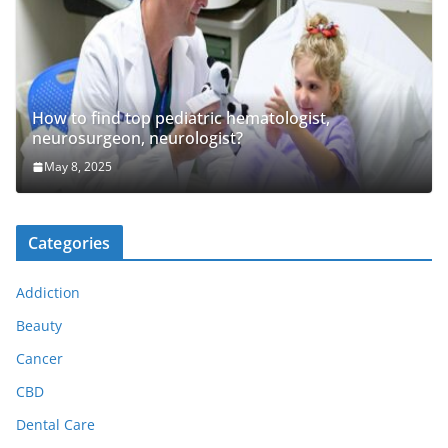
How to find top pediatric hematologist,
neurosurgeon, neurologist?
May 8, 2025
Categories
Addiction
Beauty
Cancer
CBD
Dental Care