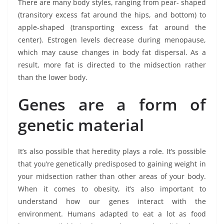
There are many body styles, ranging from pear- shaped
(transitory excess fat around the hips, and bottom) to
apple-shaped (transporting excess fat around the
center). Estrogen levels decrease during menopause,
which may cause changes in body fat dispersal. As a
result, more fat is directed to the midsection rather
than the lower body.
Genes are a form of
genetic material
It’s also possible that heredity plays a role. It’s possible
that you’re genetically predisposed to gaining weight in
your midsection rather than other areas of your body.
When it comes to obesity, it’s also important to
understand how our genes interact with the
environment. Humans adapted to eat a lot as food