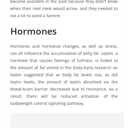
became available in the past because they didn’t know
when their next meal would arrive, and they needed to
eat a lot to avoid a famine.
Hormones
Hormones and hormonal changes, as well as stress,
can all influence the accumulation of belly fat. Leptin, a
hormone that causes feelings of fullness, is linked to
the amount of fat stored in the body.Early research on
leptin suggested that as body fat levels rise, so did
leptin levels, the amount of leptin absorbed via the
blood-brain barrier decreased due to resistance. As a
result, there will be reduced activation of the
bodyweight control signaling pathway.