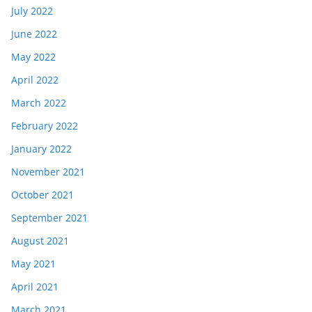
July 2022
June 2022
May 2022
April 2022
March 2022
February 2022
January 2022
November 2021
October 2021
September 2021
August 2021
May 2021
April 2021
March 2021