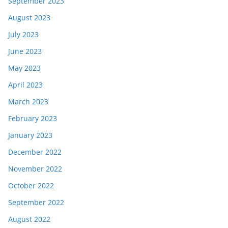
September 2023
August 2023
July 2023
June 2023
May 2023
April 2023
March 2023
February 2023
January 2023
December 2022
November 2022
October 2022
September 2022
August 2022