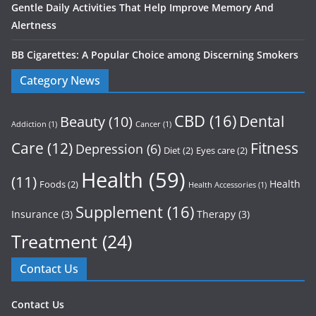
Gentle Daily Activities That Help Improve Memory And
Alertness
BB Cigarettes: A Popular Choice among Discerning Smokers
Category News
CBD
(16)
Dental
Beauty
(10)
Addiction
(1)
Cancer
(1)
Care
(12)
Fitness
Depression
(6)
Diet
(2)
Eyes care
(2)
Health
(59)
(11)
Health
Foods
(2)
Health Accessories
(1)
Supplement
(16)
Insurance
(3)
Therapy
(3)
Treatment
(24)
Contact Us
Contact Us