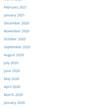
February 2021
January 2021
December 2020
November 2020
October 2020
September 2020
August 2020
July 2020
June 2020
May 2020
April 2020
March 2020
January 2020