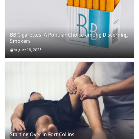
BB Cigarettes: A Popular Choice among Discerning
Smokers
August 18, 2025
Starting Over in Fort Collins