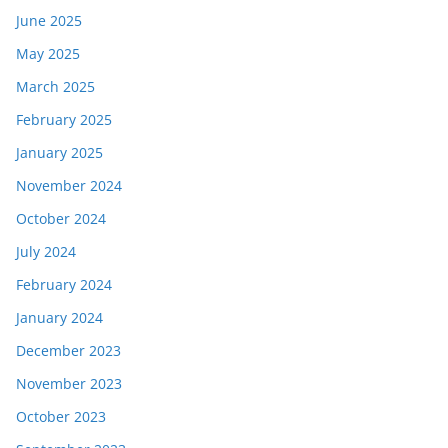
June 2025
May 2025
March 2025
February 2025
January 2025
November 2024
October 2024
July 2024
February 2024
January 2024
December 2023
November 2023
October 2023