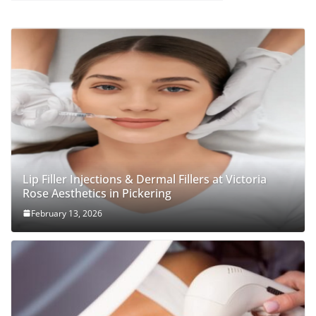
Lip Filler Injections & Dermal Fillers at Victoria
Rose Aesthetics in Pickering
February 13, 2026