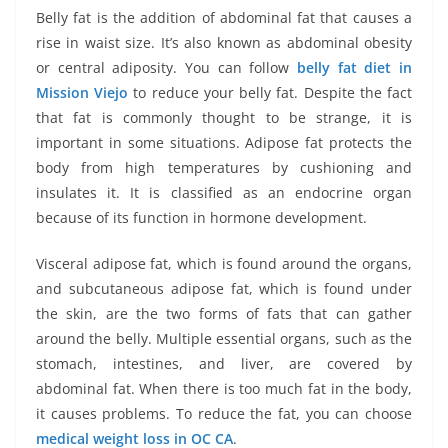
Belly fat is the addition of abdominal fat that causes a
rise in waist size. It’s also known as abdominal obesity
or central adiposity. You can follow
belly fat diet in
Mission Viejo
to reduce your belly fat. Despite the fact
that fat is commonly thought to be strange, it is
important in some situations. Adipose fat protects the
body from high temperatures by cushioning and
insulates it. It is classified as an endocrine organ
because of its function in hormone development.
Visceral adipose fat, which is found around the organs,
and subcutaneous adipose fat, which is found under
the skin, are the two forms of fats that can gather
around the belly. Multiple essential organs, such as the
stomach, intestines, and liver, are covered by
abdominal fat. When there is too much fat in the body,
it causes problems. To reduce the fat, you can choose
medical weight loss in OC CA
.