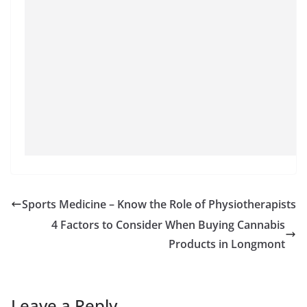
Sports Medicine – Know the Role of Physiotherapists
4 Factors to Consider When Buying Cannabis
Products in Longmont
Leave a Reply