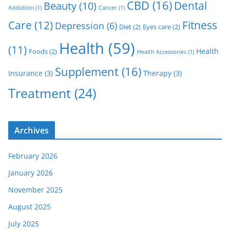
CBD
(16)
Dental
Beauty
(10)
Addiction
(1)
Cancer
(1)
Care
(12)
Fitness
Depression
(6)
Diet
(2)
Eyes care
(2)
Health
(59)
(11)
Health
Foods
(2)
Health Accessories
(1)
Supplement
(16)
Insurance
(3)
Therapy
(3)
Treatment
(24)
Archives
February 2026
January 2026
November 2025
August 2025
July 2025