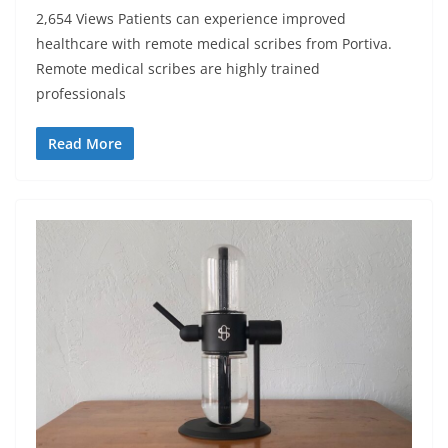
2,654 Views Patients can experience improved
healthcare with remote medical scribes from Portiva.
Remote medical scribes are highly trained
professionals
Read More