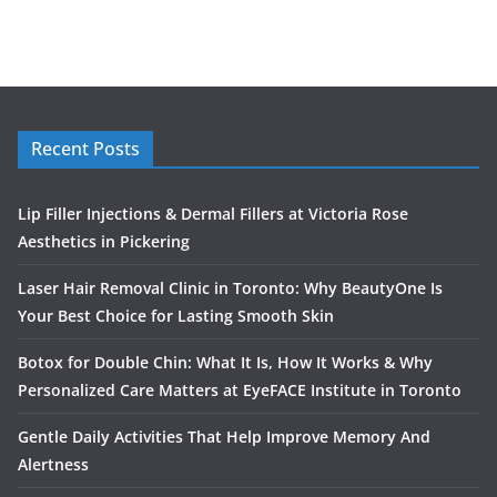
Recent Posts
Lip Filler Injections & Dermal Fillers at Victoria Rose
Aesthetics in Pickering
Laser Hair Removal Clinic in Toronto: Why BeautyOne Is
Your Best Choice for Lasting Smooth Skin
Botox for Double Chin: What It Is, How It Works & Why
Personalized Care Matters at EyeFACE Institute in Toronto
Gentle Daily Activities That Help Improve Memory And
Alertness