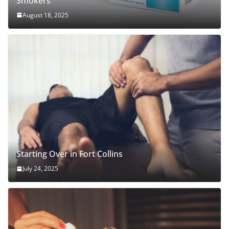
Smokers
August 18, 2025
Starting Over in Fort Collins
July 24, 2025