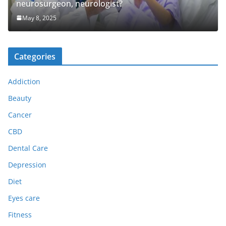
neurosurgeon, neurologist?
May 8, 2025
Categories
Addiction
Beauty
Cancer
CBD
Dental Care
Depression
Diet
Eyes care
Fitness