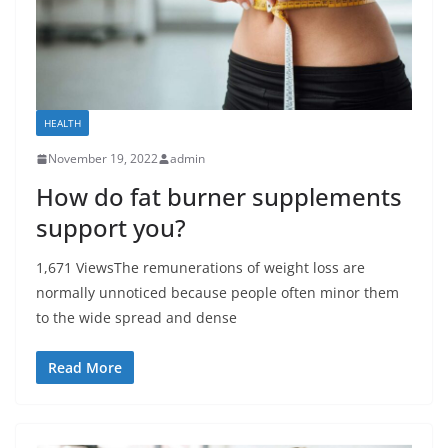
HEALTH
November 19, 2022
admin
How do fat burner supplements
support you?
1,671 ViewsThe remunerations of weight loss are
normally unnoticed because people often minor them
to the wide spread and dense
Read More