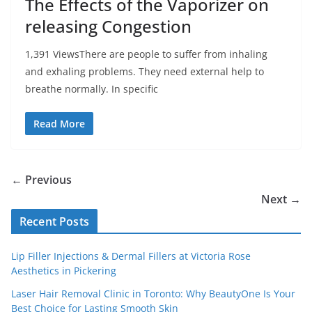
The Effects of the Vaporizer on
releasing Congestion
1,391 ViewsThere are people to suffer from inhaling
and exhaling problems. They need external help to
breathe normally. In specific
Read More
← Previous
Next →
Recent Posts
Lip Filler Injections & Dermal Fillers at Victoria Rose
Aesthetics in Pickering
Laser Hair Removal Clinic in Toronto: Why BeautyOne Is Your
Best Choice for Lasting Smooth Skin