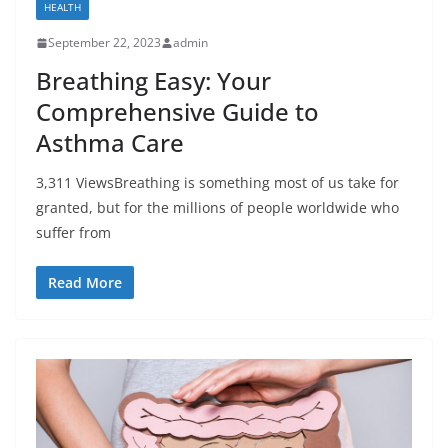
HEALTH
September 22, 2023
admin
Breathing Easy: Your
Comprehensive Guide to
Asthma Care
3,311 ViewsBreathing is something most of us take for
granted, but for the millions of people worldwide who
suffer from
Read More