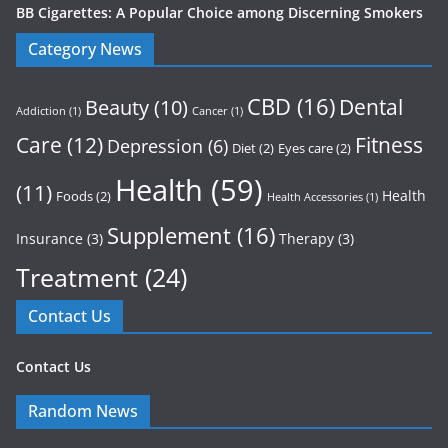
BB Cigarettes: A Popular Choice among Discerning Smokers
Category News
CBD
(16)
Dental
Beauty
(10)
Addiction
(1)
Cancer
(1)
Care
(12)
Fitness
Depression
(6)
Diet
(2)
Eyes care
(2)
Health
(59)
(11)
Health
Foods
(2)
Health Accessories
(1)
Supplement
(16)
Insurance
(3)
Therapy
(3)
Treatment
(24)
Contact Us
Contact Us
Random News