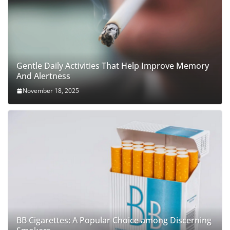
Gentle Daily Activities That Help Improve Memory
And Alertness
November 18, 2025
BB Cigarettes: A Popular Choice among Discerning