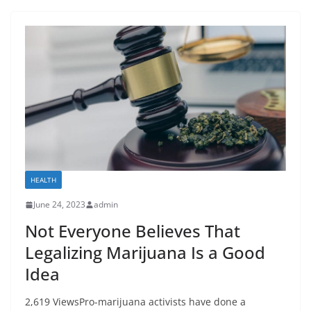
HEALTH
June 24, 2023
admin
Not Everyone Believes That
Legalizing Marijuana Is a Good
Idea
2,619 ViewsPro-marijuana activists have done a