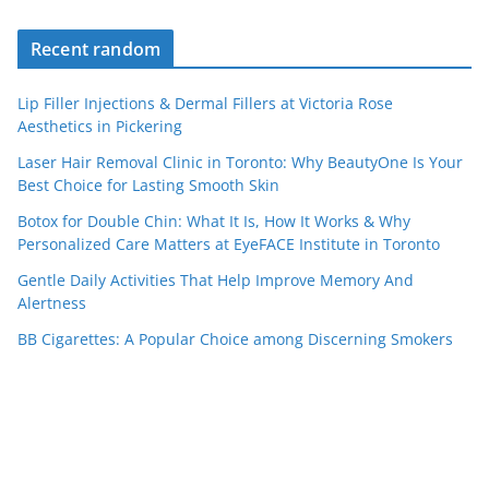
Recent random
Lip Filler Injections & Dermal Fillers at Victoria Rose
Aesthetics in Pickering
Laser Hair Removal Clinic in Toronto: Why BeautyOne Is Your
Best Choice for Lasting Smooth Skin
Botox for Double Chin: What It Is, How It Works & Why
Personalized Care Matters at EyeFACE Institute in Toronto
Gentle Daily Activities That Help Improve Memory And
Alertness
BB Cigarettes: A Popular Choice among Discerning Smokers