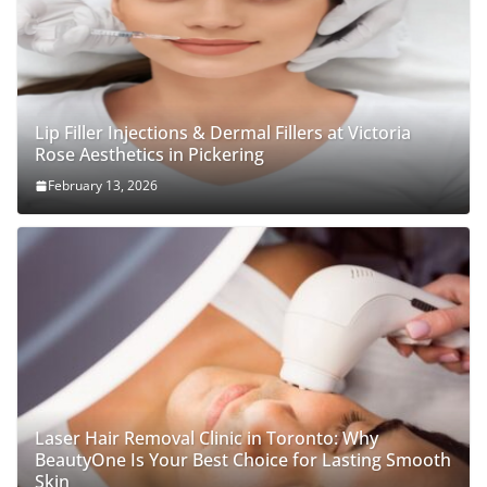
Lip Filler Injections & Dermal Fillers at Victoria
Rose Aesthetics in Pickering
February 13, 2026
Laser Hair Removal Clinic in Toronto: Why
BeautyOne Is Your Best Choice for Lasting Smooth
Skin