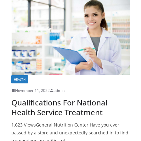
HEALTH
November 11, 2022
admin
Qualifications For National
Health Service Treatment
1,623 ViewsGeneral Nutrition Center Have you ever
passed by a store and unexpectedly searched in to find
tremendous quantities of