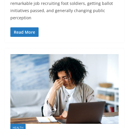
remarkable job recruiting foot soldiers, getting ballot
initiatives passed, and generally changing public
perception
Read More
HEALTH