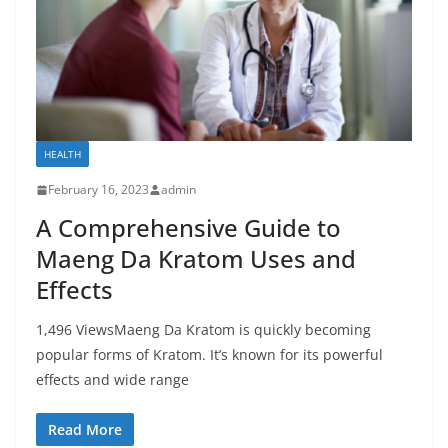
HEALTH
February 16, 2023
admin
A Comprehensive Guide to
Maeng Da Kratom Uses and
Effects
1,496 ViewsMaeng Da Kratom is quickly becoming
popular forms of Kratom. It’s known for its powerful
effects and wide range
Read More