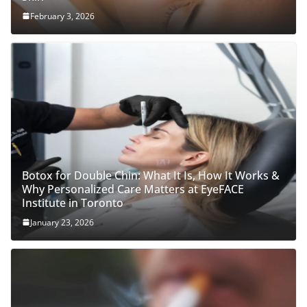
February 3, 2026
Botox for Double Chin: What It Is, How It Works &
Why Personalized Care Matters at EyeFACE
Institute in Toronto
January 23, 2026