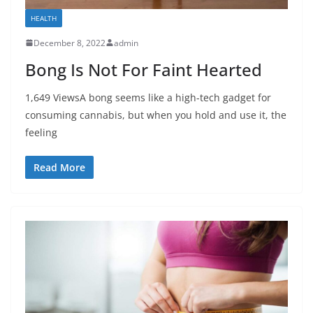
HEALTH
December 8, 2022
admin
Bong Is Not For Faint Hearted
1,649 ViewsA bong seems like a high-tech gadget for
consuming cannabis, but when you hold and use it, the
feeling
Read More