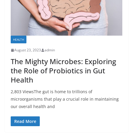
HEALTH
August 23, 2023
admin
The Mighty Microbes: Exploring
the Role of Probiotics in Gut
Health
2,803 ViewsThe gut is home to trillions of
microorganisms that play a crucial role in maintaining
our overall health and
Read More