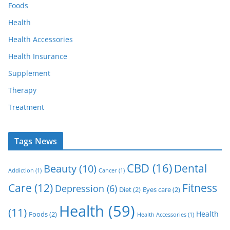
Foods
Health
Health Accessories
Health Insurance
Supplement
Therapy
Treatment
Tags News
CBD
(16)
Dental
Beauty
(10)
Addiction
(1)
Cancer
(1)
Care
(12)
Fitness
Depression
(6)
Diet
(2)
Eyes care
(2)
Health
(59)
(11)
Health
Foods
(2)
Health Accessories
(1)