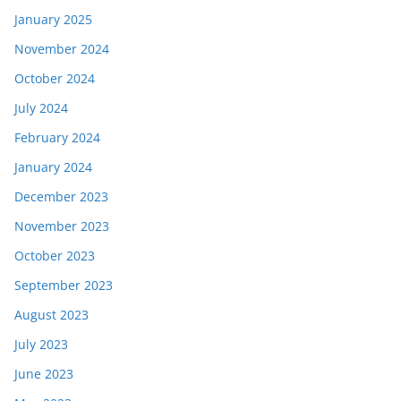
January 2025
November 2024
October 2024
July 2024
February 2024
January 2024
December 2023
November 2023
October 2023
September 2023
August 2023
July 2023
June 2023