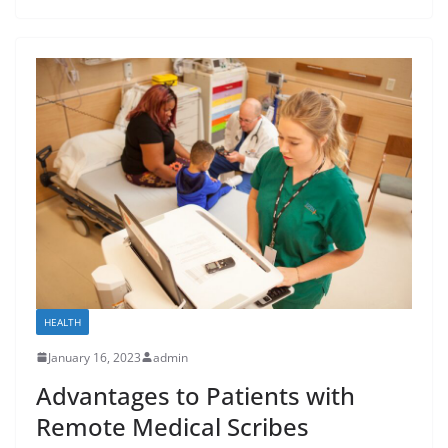
HEALTH
January 16, 2023
admin
Advantages to Patients with
Remote Medical Scribes