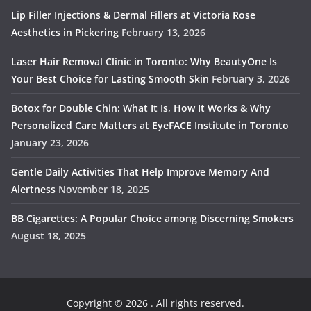
Lip Filler Injections & Dermal Fillers at Victoria Rose
Aesthetics in Pickering
February 13, 2026
Laser Hair Removal Clinic in Toronto: Why BeautyOne Is
Your Best Choice for Lasting Smooth Skin
February 3, 2026
Botox for Double Chin: What It Is, How It Works & Why
Personalized Care Matters at EyeFACE Institute in Toronto
January 23, 2026
Gentle Daily Activities That Help Improve Memory And
Alertness
November 18, 2025
BB Cigarettes: A Popular Choice among Discerning Smokers
August 18, 2025
Copyright © 2026
. All rights reserved.