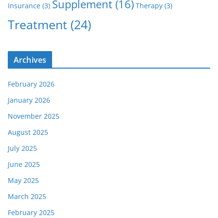
Supplement
(16)
Insurance
(3)
Therapy
(3)
Treatment
(24)
Archives
February 2026
January 2026
November 2025
August 2025
July 2025
June 2025
May 2025
March 2025
February 2025