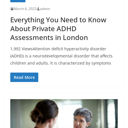
March 6, 2023
admin
Everything You Need to Know
About Private ADHD
Assessments in London
1,992 ViewsAttention deficit hyperactivity disorder
(ADHD) is a neurodevelopmental disorder that affects
children and adults. It is characterized by symptoms
Read More