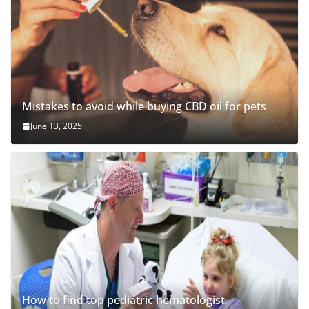
Mistakes to avoid while buying CBD oil for pets
June 13, 2025
How to find top pediatric hematologist,