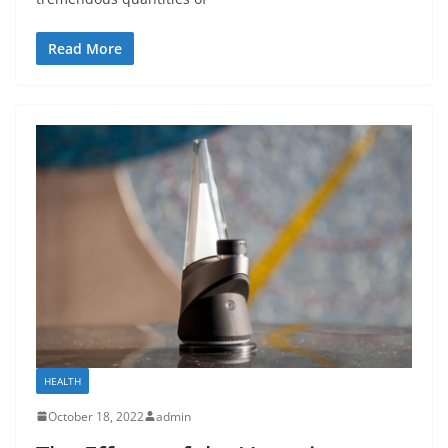
Read More
HEALTH
October 18, 2022
admin