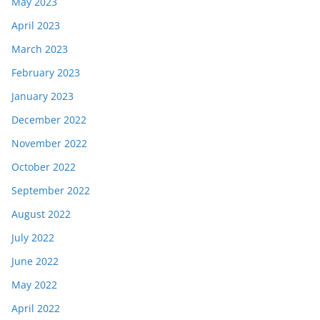
May 2023
April 2023
March 2023
February 2023
January 2023
December 2022
November 2022
October 2022
September 2022
August 2022
July 2022
June 2022
May 2022
April 2022