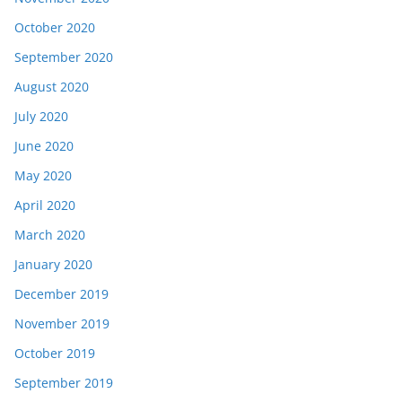
October 2020
September 2020
August 2020
July 2020
June 2020
May 2020
April 2020
March 2020
January 2020
December 2019
November 2019
October 2019
September 2019