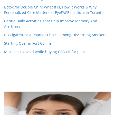
Botox for Double Chin: What It Is, How It Works & Why
Personalized Care Matters at EyeFACE Institute in Toronto
Gentle Daily Activities That Help Improve Memory And
Alertness
BB Cigarettes: A Popular Choice among Discerning Smokers
Starting Over in Fort Collins
Mistakes to avoid while buying CBD oil for pets