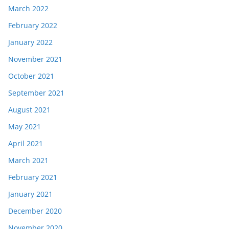
March 2022
February 2022
January 2022
November 2021
October 2021
September 2021
August 2021
May 2021
April 2021
March 2021
February 2021
January 2021
December 2020
November 2020